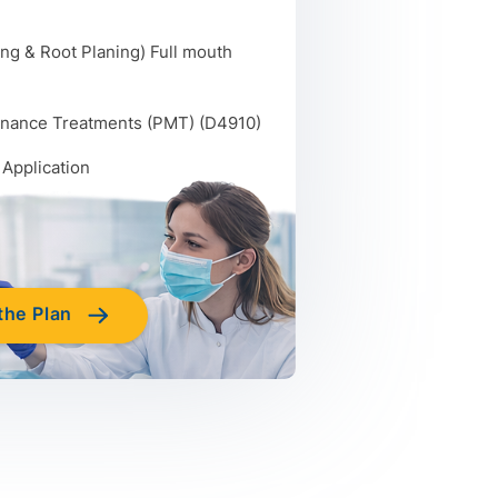
ng & Root Planing) Full mouth
enance Treatments (PMT) (D4910)
 Application
the Plan