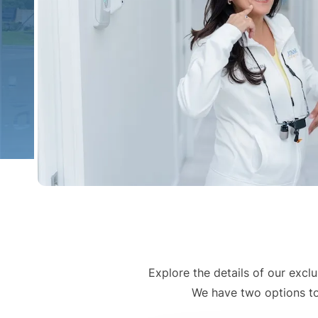
Explore the details of our exc
We have two options to 