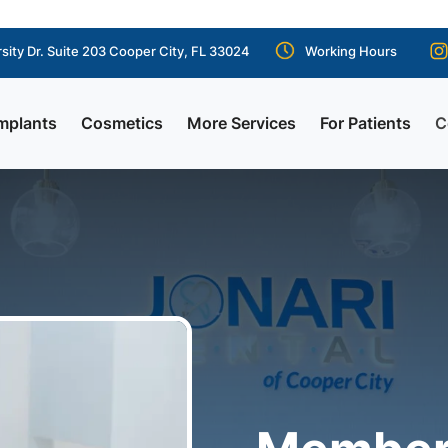
sity Dr. Suite 203 Cooper City, FL 33024
Working Hours
mplants
Cosmetics
More Services
For Patients
C