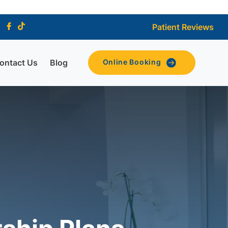
Patient Reviews
ontact Us
Blog
Online Booking