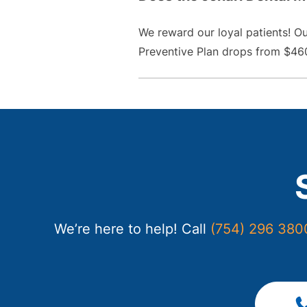
We reward our loyal patients! O
Preventive Plan drops from $460
We’re here to help! Call
(754) 296 380