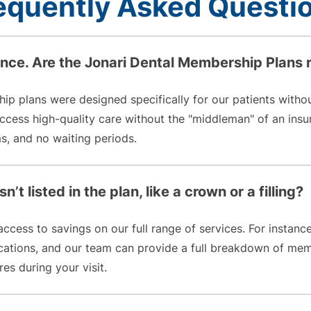
equently Asked Questi
ance. Are the Jonari Dental Membership Plans 
hip plans were designed specifically for our patients witho
 access high-quality care without the "middleman" of an 
, and no waiting periods.
n’t listed in the plan, like a crown or a filling?
cess to savings on our full range of services. For instanc
ications, and our team can provide a full breakdown of mem
es during your visit.