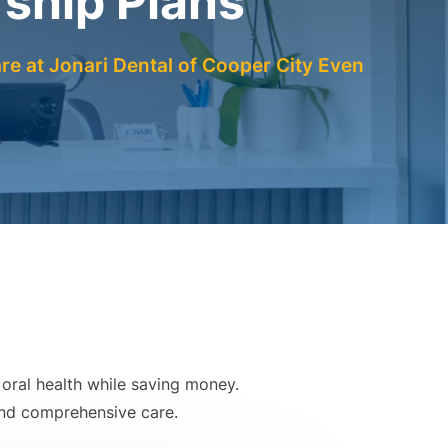
hip Plans
re at Jonari Dental of Cooper City Even
oral health while saving money.
 and comprehensive care.