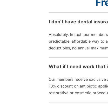
Fr
I don’t have dental insur
Absolutely. In fact, our members
predictable, affordable way to
deductibles, no annual maximums
What if I need work that is
Our members receive exclusive ac
10% discount on antibiotic appl
restorative or cosmetic procedur