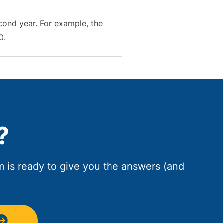
cond year. For example, the
0.
?
am is ready to give you the answers (and