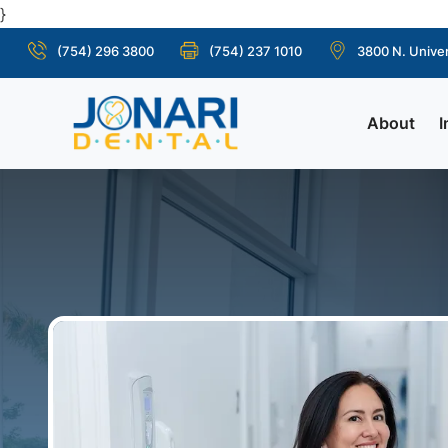
}
(754) 296 3800
(754) 237 1010
3800 N. Univer
About
I