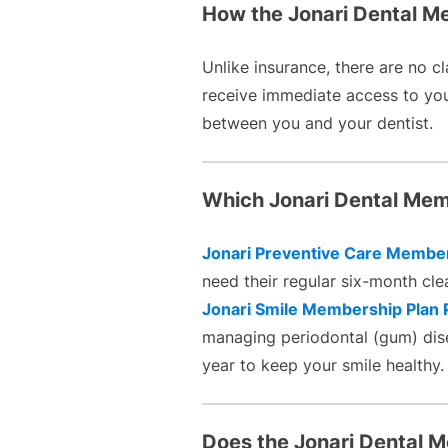
How the Jonari Dental Mem
Unlike insurance, there are no cl
receive immediate access to your
between you and your dentist.
Which Jonari Dental Memb
Jonari Preventive Care Member
need their regular six-month cle
Jonari Smile Membership Plan 
managing periodontal (gum) dise
year to keep your smile healthy.
Does the Jonari Dental 