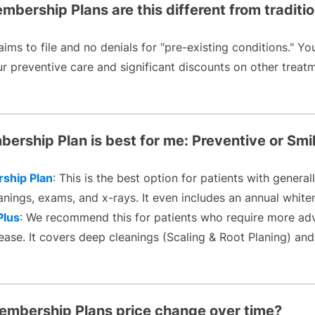
bership Plans are this different from traditi
aims to file and no denials for "pre-existing conditions." Yo
 preventive care and significant discounts on other treatmen
ership Plan is best for me: Preventive or Smi
ship Plan
: This is the best option for patients with gener
anings, exams, and x-rays. It even includes an annual white
Plus
: We recommend this for patients who require more ad
ase. It covers deep cleanings (Scaling & Root Planing) and
Membership Plans price change over time?