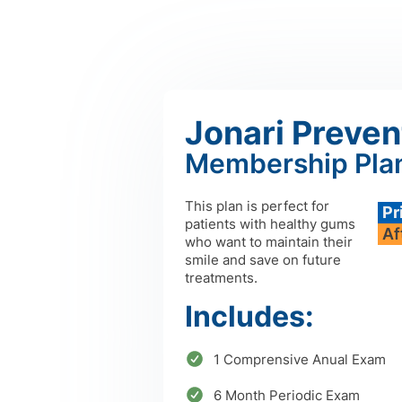
Jonari Preven
Membership Pla
This plan is perfect for
Pr
patients with healthy gums
Af
who want to maintain their
smile and save on future
treatments.
Includes:
1 Comprensive Anual Exam
6 Month Periodic Exam