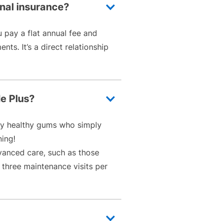
onal insurance?
u pay a flat annual fee and
ts. It’s a direct relationship
le Plus?
ally healthy gums who simply
ning!
vanced care, such as those
 three maintenance visits per