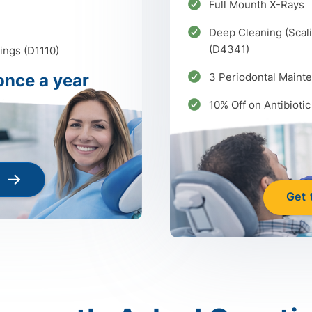
Full Mounth X-Rays
Deep Cleaning (Scali
(D4341)
ings (D1110)
once a year
3 Periodontal Maint
10% Off on Antibiotic
Get 