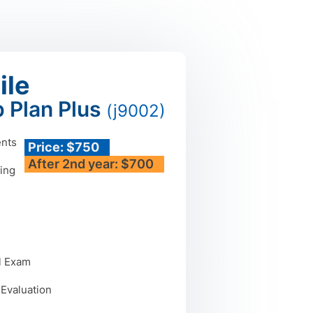
ile
 Plan Plus
(j9002)
ents
Price: $750
After 2nd year: $700
ing
n
l Exam
 Evaluation