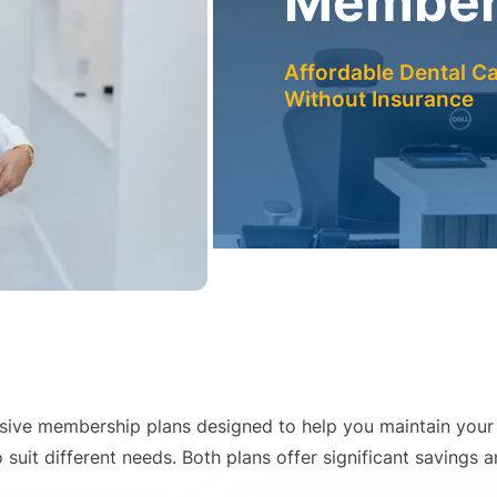
Members
Affordable Dental Ca
Without Insurance
lusive membership plans designed to help you maintain your 
suit different needs. Both plans offer significant savings