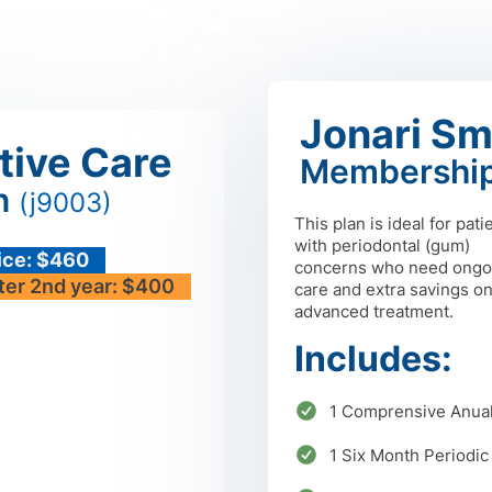
Jonari Sm
tive Care
Membership
n
(j9003)
This plan is ideal for pati
with periodontal (gum)
ice: $460
concerns who need ongo
ter 2nd year: $400
care and extra savings o
advanced treatment.
Includes:
1 Comprensive Anua
1 Six Month Periodic