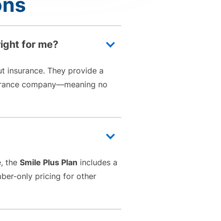
ons
right for me?
ut insurance. They provide a
insurance company—meaning no
e, the
Smile Plus Plan
includes a
ber-only pricing for other