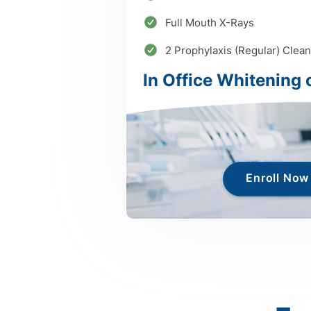
Full Mouth X-Rays
2 Prophylaxis (Regular) Clean
In Office Whitening 
Enroll Now