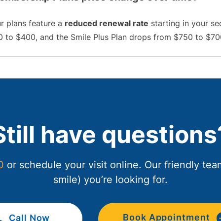
ur plans feature a
reduced renewal rate
starting in your se
 to $400, and the Smile Plus Plan drops from $750 to $70
Still have questions
0
or schedule your visit online. Our friendly te
smile) you’re looking for.
Book Appointment
Call Now